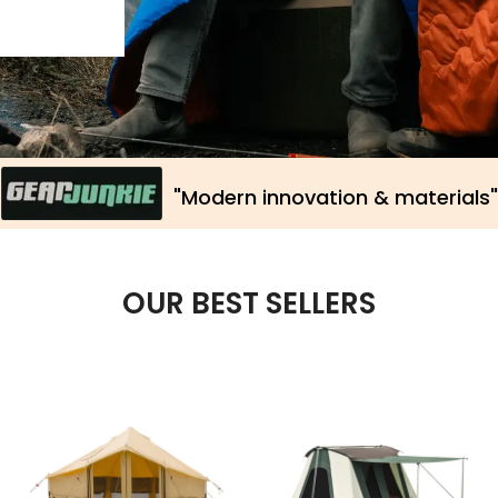
OUR BEST SELLERS