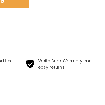
IZ
nd text
White Duck Warranty and
easy returns