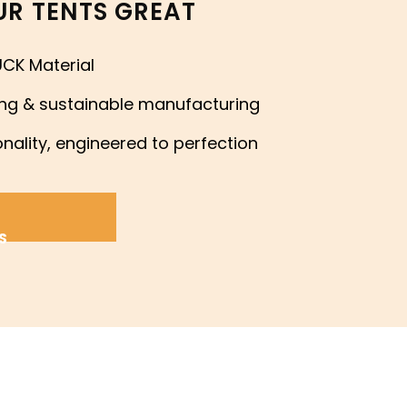
R TENTS GREAT
CK Material
ing & sustainable manufacturing
nality, engineered to perfection
S