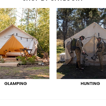
GLAMPING
HUNTING