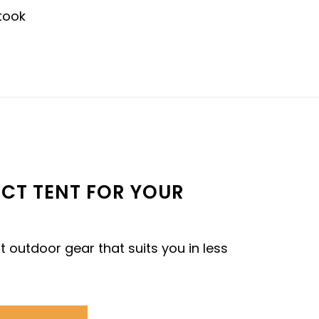
fectly designed with quality materials and
nestly no other canvas tent compares."
- MEGAN C.
ECT TENT FOR YOUR
t outdoor gear that suits you in less