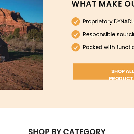
WHAT MAKE OU
Proprietary DYNADU
Responsible sourc
Packed with functio
SHOP ALL
PRODUCT
SHOP BY CATEGORY