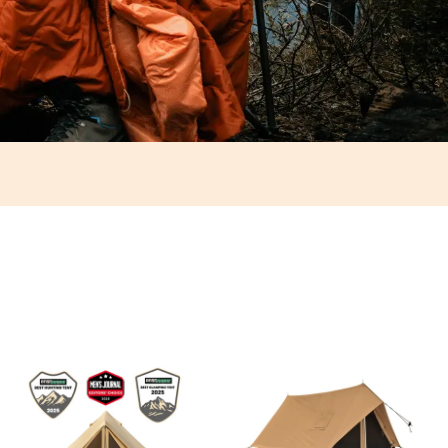
"Epitome of backcountry luxury"