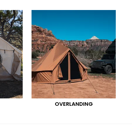
OVERLANDING