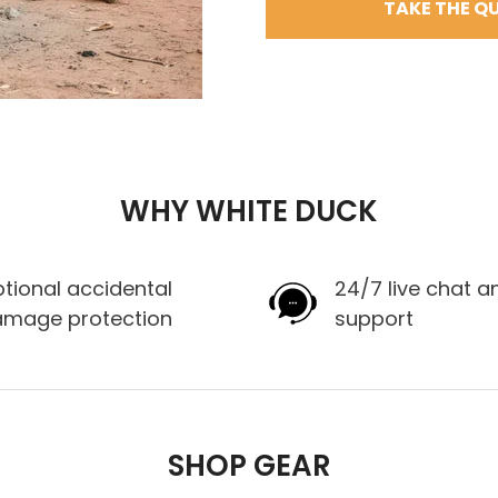
TAKE THE QU
WHY WHITE DUCK
tional accidental
24/7 live chat a
amage protection
support
SHOP GEAR