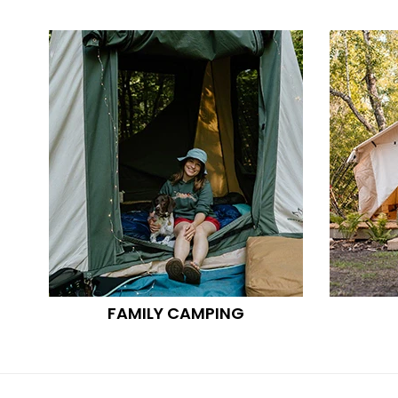
FAMILY CAMPING