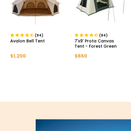
(94)
(84)
Avalon Bell Tent
7'x9' Prota Canvas
Tent
- Forest Green
$1,200
$650