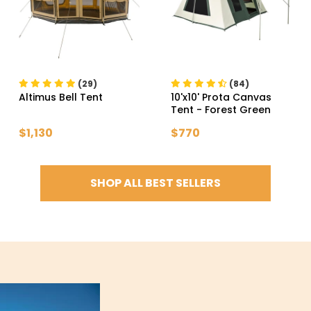
(29)
(84)
Altimus Bell Tent
10'x10' Prota Canvas
Tent
- Forest Green
$1,130
$770
SHOP ALL BEST SELLERS