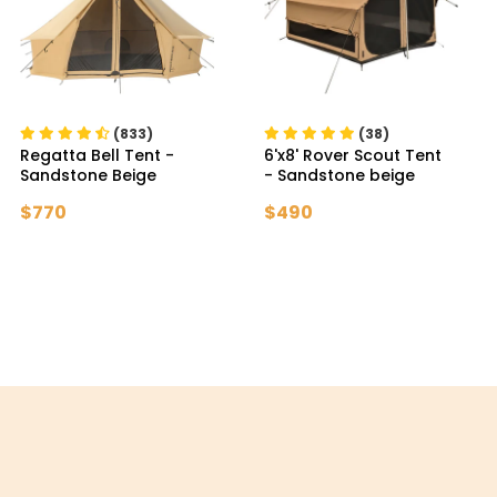
(833)
(38)
Regatta Bell Tent
-
6'x8' Rover Scout Tent
Sandstone Beige
- Sandstone beige
$770
$490