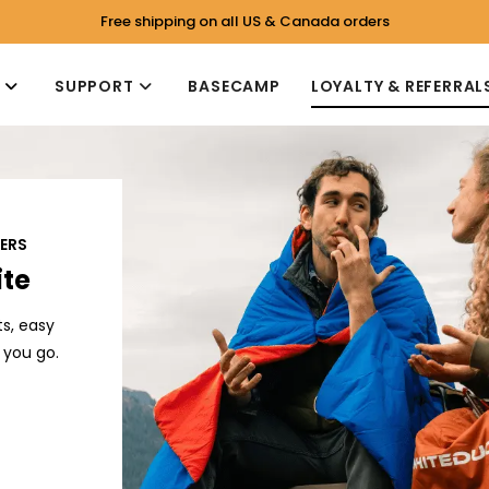
Free shipping on all US & Canada orders
P
SUPPORT
BASECAMP
LOYALTY & REFERRAL
PERS
ite
s, easy
 you go.