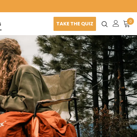
0
TAKE THE QUIZ
S