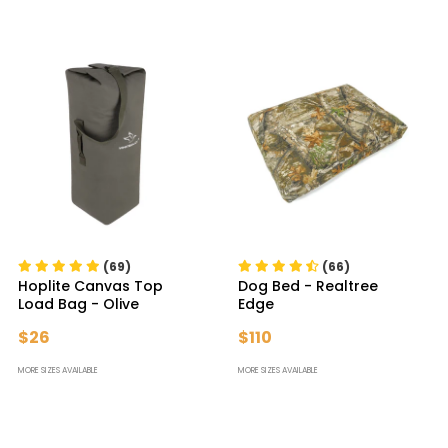
(69)
(66)
Hoplite Canvas Top
Dog Bed
- Realtree
Load Bag
- Olive
Edge
$26
$110
MORE SIZES AVAILABLE
MORE SIZES AVAILABLE