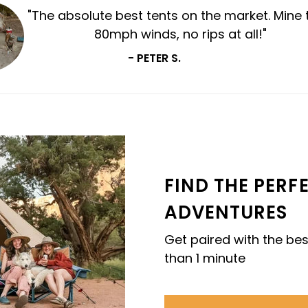
"Per
ho
FIND THE PERF
ADVENTURES
Get paired with the bes
than 1 minute