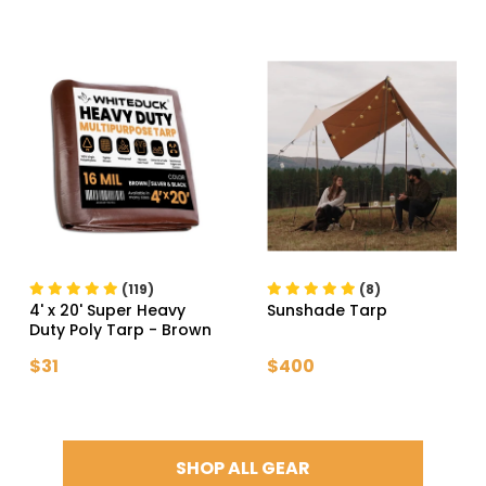
(119)
(8)
4' x 20' Super Heavy
Sunshade Tarp
Duty Poly Tarp
- Brown
$31
$400
SHOP ALL GEAR