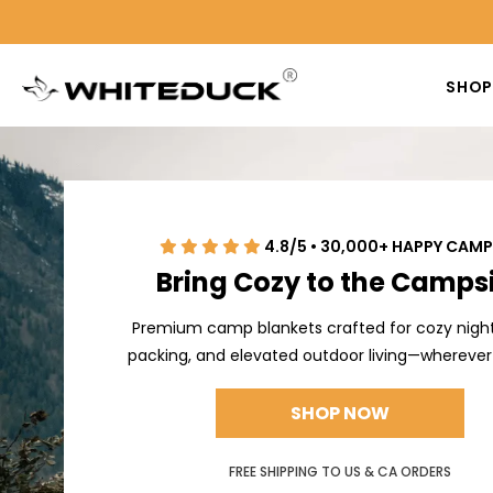
SHO
4.8/5 • 30,000+ HAPPY CAM
Bring Cozy to the Camps
Premium camp blankets crafted for cozy night
packing, and elevated outdoor living—wherever
SHOP NOW
FREE SHIPPING TO US & CA ORDERS