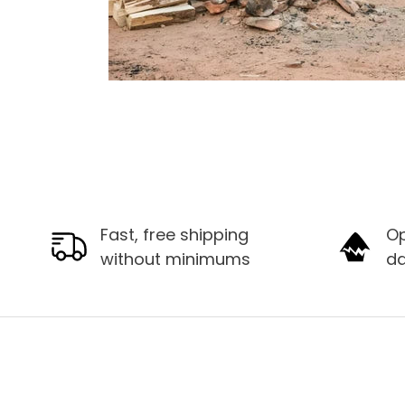
Fast, free shipping
Op
without minimums
d