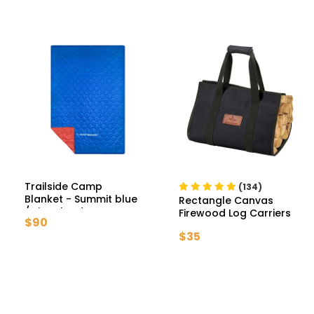
Trailside Camp
(134)
Blanket
- Summit blue
Rectangle Canvas
/ Signal red
Firewood Log Carriers
$90
- Tan
$35