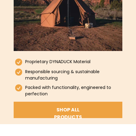
Proprietary DYNADUCK Material
Responsible sourcing & sustainable
manufacturing
Packed with functionality, engineered to
perfection
SHOP ALL
PRODUCTS