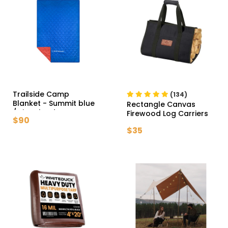
Trailside Camp
(134)
Blanket
- Summit blue
Rectangle Canvas
/ Signal red
Firewood Log Carriers
$90
- Tan
$35