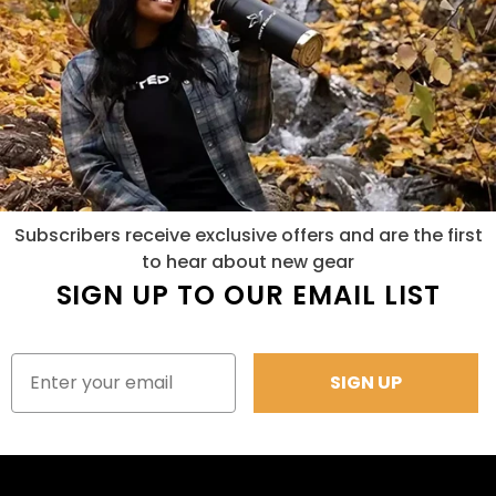
Subscribers receive exclusive offers and are the first
to hear about new gear
SIGN UP TO OUR EMAIL LIST
SIGN UP