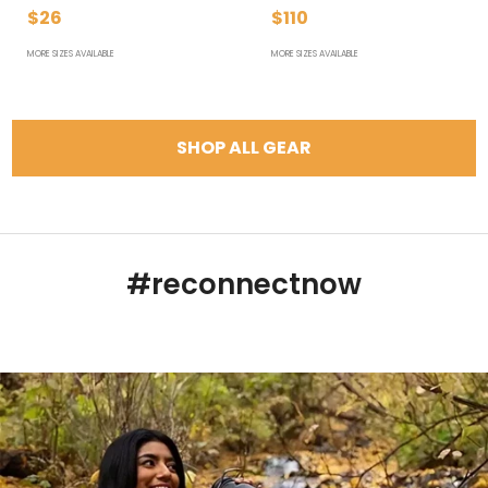
$26
$110
MORE SIZES AVAILABLE
MORE SIZES AVAILABLE
SHOP ALL GEAR
#reconnectnow