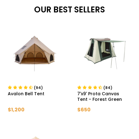
OUR BEST SELLERS
(94)
(84)
Avalon Bell Tent
7'x9' Prota Canvas
Tent
- Forest Green
$1,200
$650