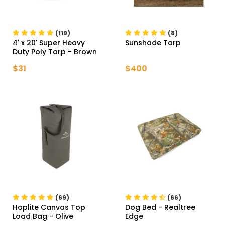
(119)
(8)
4' x 20' Super Heavy
Sunshade Tarp
Duty Poly Tarp
- Brown
$31
$400
(69)
(66)
Hoplite Canvas Top
Dog Bed
- Realtree
Load Bag
- Olive
Edge