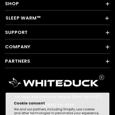
SHOP
SLEEP WARM™
SUPPORT
COMPANY
PARTNERS
For sales and customer service (9am-8pm EST)
Cookie consent
(888) 519-8368
We and our partners, including Shopify, use cookies
and other technologies to personalize your experience,
sales@whiteduckoutdoors.com