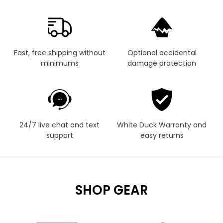
Fast, free shipping without
Optional accidental
minimums
damage protection
24/7 live chat and text
White Duck Warranty and
support
easy returns
SHOP GEAR