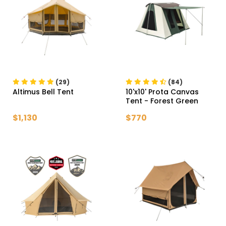
(29)
(84)
Altimus Bell Tent
10'x10' Prota Canvas
Tent
- Forest Green
$1,130
$770