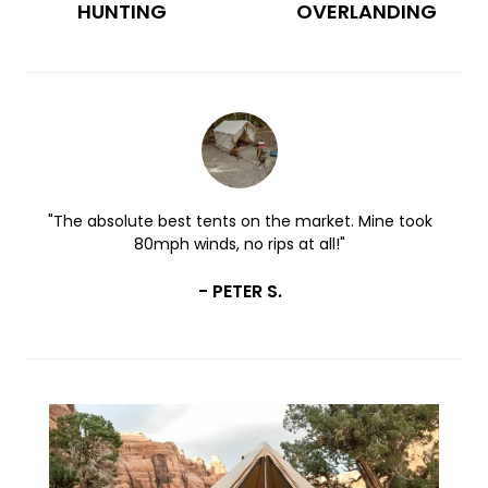
HUNTING
OVERLANDING
k
"Perfectly designed with quality materials and
honestly no other canvas tent compares."
- MEGAN C.