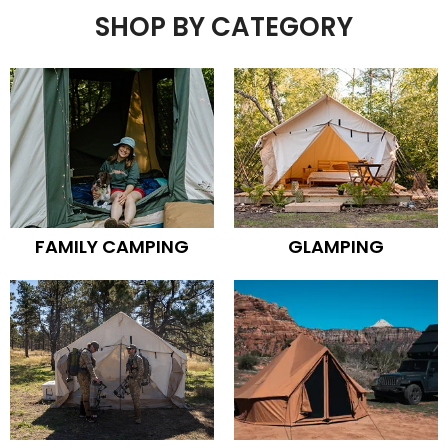
SHOP BY CATEGORY
FAMILY CAMPING
GLAMPING