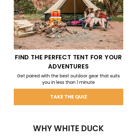
FIND THE PERFECT TENT FOR YOUR
ADVENTURES
Get paired with the best outdoor gear that suits
you in less than 1 minute
TAKE THE QUIZ
WHY WHITE DUCK