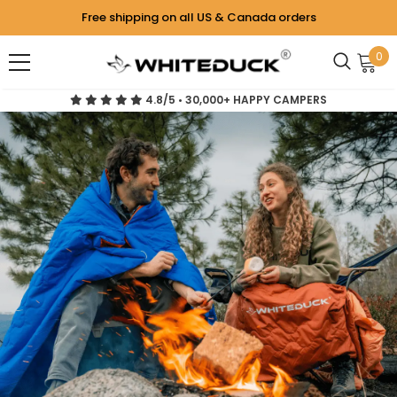
Free shipping on all US & Canada orders
0
4.8/5 • 30,000+ HAPPY CAMPERS