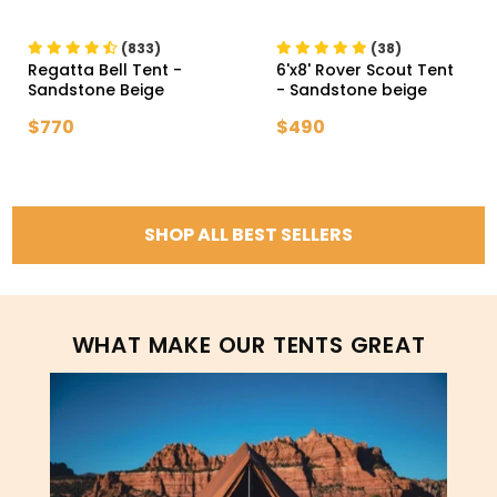
(833)
(38)
Regatta Bell Tent
-
6'x8' Rover Scout Tent
Sandstone Beige
- Sandstone beige
$770
$490
SHOP ALL BEST SELLERS
WHAT MAKE OUR TENTS GREAT