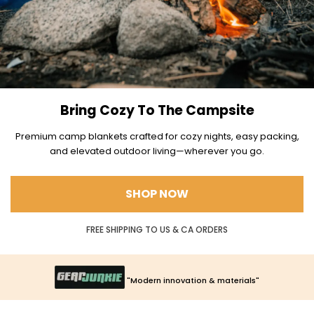
Bring Cozy To The Campsite
Premium camp blankets crafted for cozy nights, easy packing,
and elevated outdoor living—wherever you go.
SHOP NOW
FREE SHIPPING TO US & CA ORDERS
"Epitome of backcountry luxury"