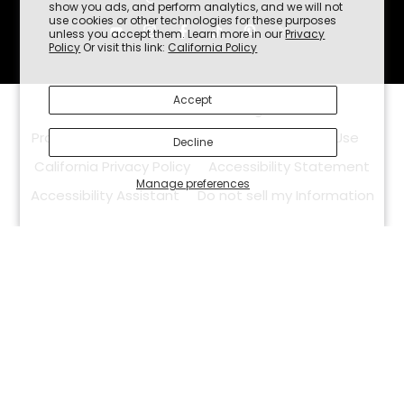
show you ads, and perform analytics, and we will not
use cookies or other technologies for these purposes
unless you accept them. Learn more in our
Privacy
Policy
Or visit this link:
California Policy
Accept
©2026
White Duck Outdoors.
All Rights Reserved.
Promotion Policy
Privacy Policy
Terms Of Use
Decline
California Privacy Policy
Accessibility Statement
Manage preferences
Accessibility Assistant
Do not sell my Information